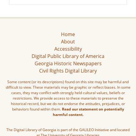
Home
About
Accessibility
Digital Public Library of America
Georgia Historic Newspapers
Civil Rights Digital Library
Some content (or its descriptions) found on this site may be harmful and
difficult to view. These materials may be graphic or reflect biases. In some
cases, they may conflict with strongly held cultural values, beliefs or
restrictions. We provide access to these materials to preserve the
historical record, but we do not endorse the attitudes, prejudices, or
behaviors found within them.
Read our statement on potentially
harmful content.
The Digital Library of Georgia is part of the GALILEO Initiative and located
at The University of Georgia Libraries