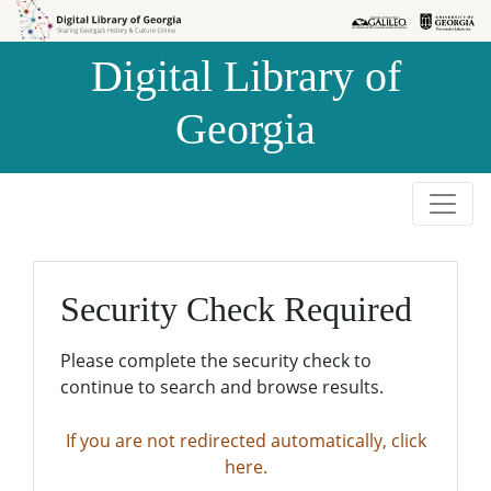
Skip to
Skip to
search
main
Digital Library of
content
Georgia
Security Check Required
Please complete the security check to
continue to search and browse results.
If you are not redirected automatically, click
here.