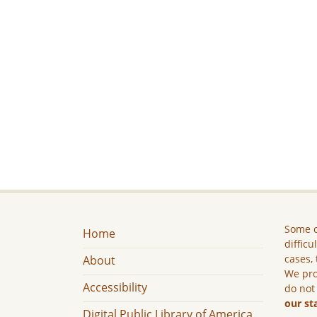
Some c
Home
difficu
cases, 
About
We pro
Accessibility
do not
our st
Digital Public Library of America