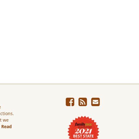
e
ictions.
ut we
.
Read