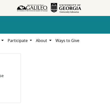
h
Participate
About
Ways to Give
se