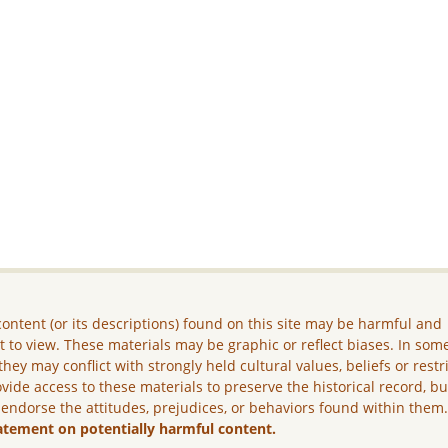
ontent (or its descriptions) found on this site may be harmful and
lt to view. These materials may be graphic or reflect biases. In som
they may conflict with strongly held cultural values, beliefs or restr
vide access to these materials to preserve the historical record, b
 endorse the attitudes, prejudices, or behaviors found within them
atement on potentially harmful content.