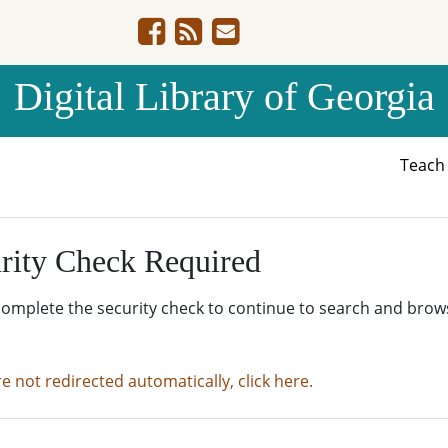
Digital Library of Georgia
Teac
rity Check Required
complete the security check to continue to search and brow
re not redirected automatically, click here.