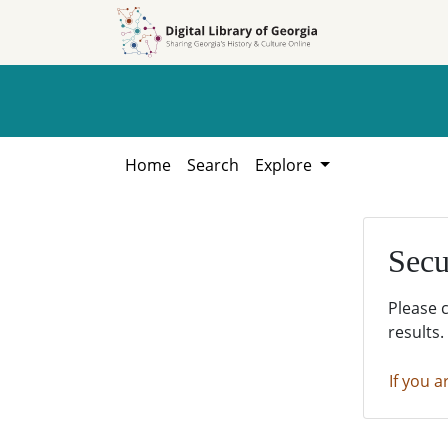
Skip to
Skip to
search
main
content
Home
Search
Explore
Secu
Please 
results.
If you a