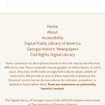
Home
About
Accessibility
Digital Public Library of America
Georgia Historic Newspapers
Civil Rights Digital Library
Some content (or its descriptions) found on this site may be harmful and
difficult to view. These materials may be graphic or reflect biases. In some
cases, they may conflict with strongly held cultural values, beliefs or
restrictions. We provide access to these materials to preserve the
historical record, but we do not endorse the attitudes, prejudices, or
behaviors found within them.
Read our statement on potentially
harmful content.
The Digital Library of Georgia is part of the GALILEO Initiative and located
at The University of Georgia Libraries