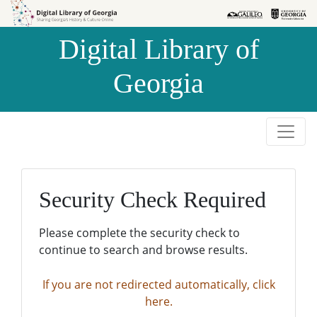
Skip to
Skip to
search
main
Digital Library of
content
Georgia
Security Check Required
Please complete the security check to
continue to search and browse results.
If you are not redirected automatically, click
here.