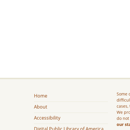
Some c
Home
difficu
cases, 
About
We pro
Accessibility
do not
our st
Digital Public Library of America