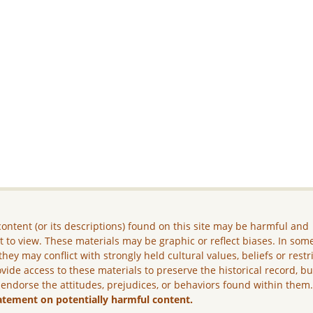
ontent (or its descriptions) found on this site may be harmful and
lt to view. These materials may be graphic or reflect biases. In som
they may conflict with strongly held cultural values, beliefs or restr
vide access to these materials to preserve the historical record, b
 endorse the attitudes, prejudices, or behaviors found within them
atement on potentially harmful content.