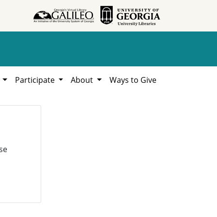
h
Participate
About
Ways to Give
se