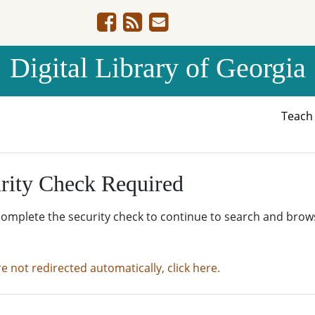
Digital Library of Georgia
Teac
rity Check Required
complete the security check to continue to search and brow
re not redirected automatically, click here.