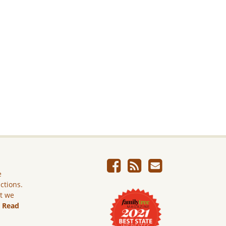
e
ictions.
ut we
.
Read