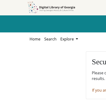
Skip to
Skip to
search
main
content
Home
Search
Explore
Secu
Please 
results.
If you a