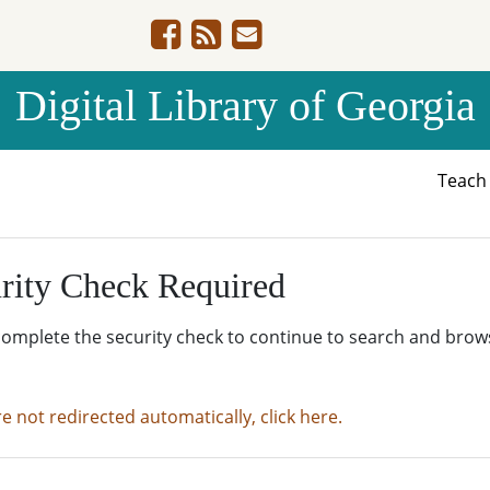
Digital Library of Georgia
Teac
rity Check Required
complete the security check to continue to search and brow
re not redirected automatically, click here.