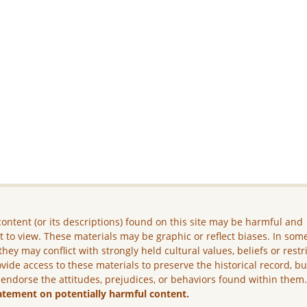
ontent (or its descriptions) found on this site may be harmful and
lt to view. These materials may be graphic or reflect biases. In som
they may conflict with strongly held cultural values, beliefs or restr
vide access to these materials to preserve the historical record, b
 endorse the attitudes, prejudices, or behaviors found within them
atement on potentially harmful content.