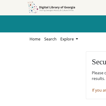
Skip to
Skip to
search
main
content
Home
Search
Explore
Secu
Please 
results.
If you a