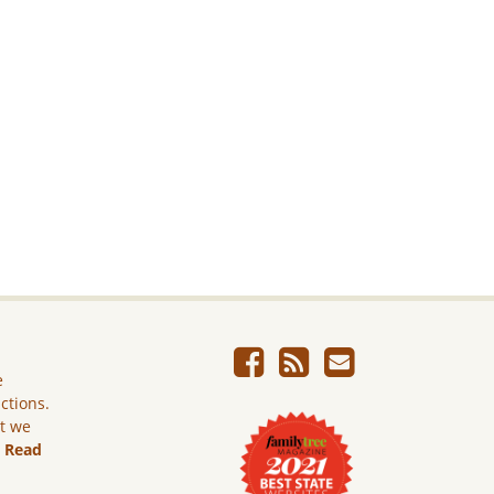
e
ictions.
ut we
.
Read