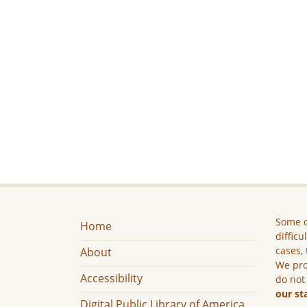
Some c
Home
difficu
cases, 
About
We pro
Accessibility
do not
our st
Digital Public Library of America