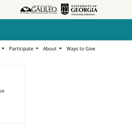
h
Participate
About
Ways to Give
se