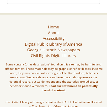
Home
About
Accessibility
Digital Public Library of America
Georgia Historic Newspapers
Civil Rights Digital Library
Some content (or its descriptions) found on this site may be harmful and
difficult to view. These materials may be graphic or reflect biases. In some
cases, they may conflict with strongly held cultural values, beliefs or
restrictions. We provide access to these materials to preserve the
historical record, but we do not endorse the attitudes, prejudices, or
behaviors found within them.
Read our statement on potentially
harmful content.
The Digital Library of Georgia is part of the GALILEO Initiative and located
at The University of Georgia Libraries