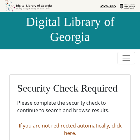
Skip to
Skip to
search
main
Digital Library of
content
Georgia
Security Check Required
Please complete the security check to
continue to search and browse results.
If you are not redirected automatically, click
here.