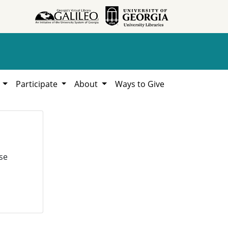
h
Participate
About
Ways to Give
se