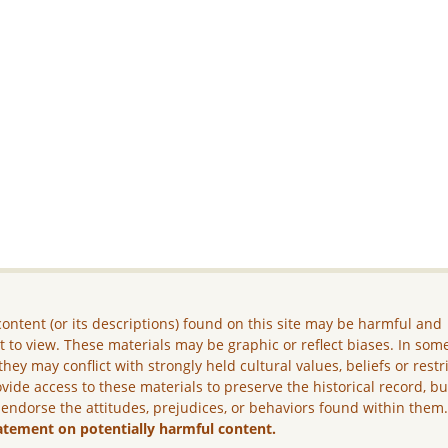
ontent (or its descriptions) found on this site may be harmful and
lt to view. These materials may be graphic or reflect biases. In som
they may conflict with strongly held cultural values, beliefs or restr
vide access to these materials to preserve the historical record, b
 endorse the attitudes, prejudices, or behaviors found within them
atement on potentially harmful content.