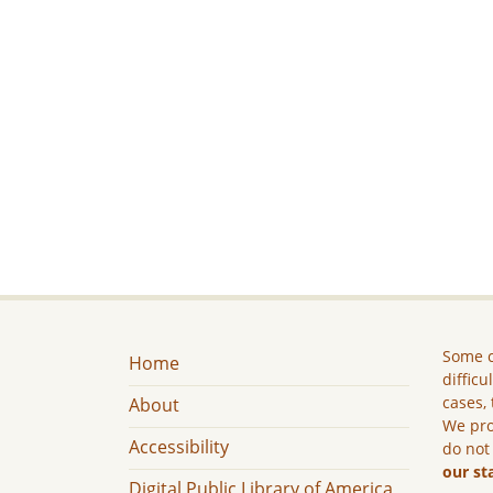
Some c
Home
difficu
cases, 
About
We pro
Accessibility
do not
our st
Digital Public Library of America