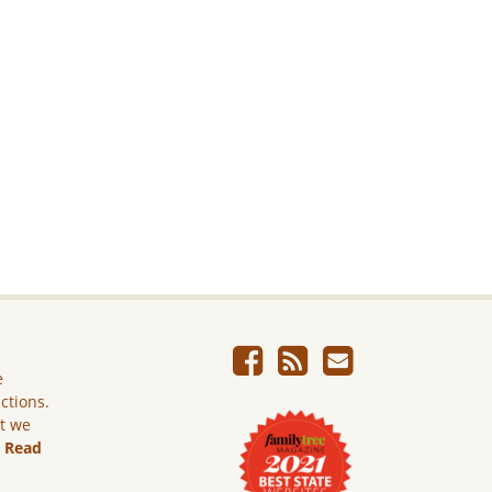
e
ictions.
ut we
.
Read