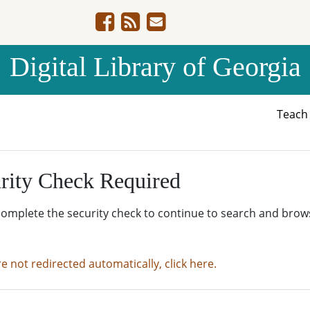
Digital Library of Georgia
Teac
rity Check Required
complete the security check to continue to search and brow
re not redirected automatically, click here.