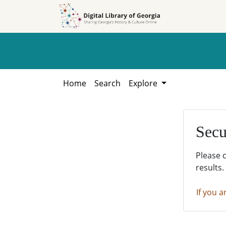
Skip to
Skip to
search
main
content
Home
Search
Explore
Secu
Please 
results.
If you a