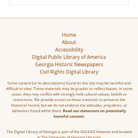
Home
About
Accessibility
Digital Public Library of America
Georgia Historic Newspapers
Civil Rights Digital Library
Some content (or its descriptions) found on this site may be harmful and
difficult to view. These materials may be graphic or reflect biases. In some
cases, they may conflict with strongly held cultural values, beliefs or
restrictions. We provide access to these materials to preserve the
historical record, but we do not endorse the attitudes, prejudices, or
behaviors found within them.
Read our statement on potentially
harmful content.
The Digital Library of Georgia is part of the GALILEO Initiative and located
at The University of Georgia Libraries