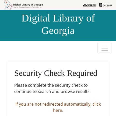
Skip to
Skip to
search
main
Digital Library of
content
Georgia
Security Check Required
Please complete the security check to
continue to search and browse results.
If you are not redirected automatically, click
here.