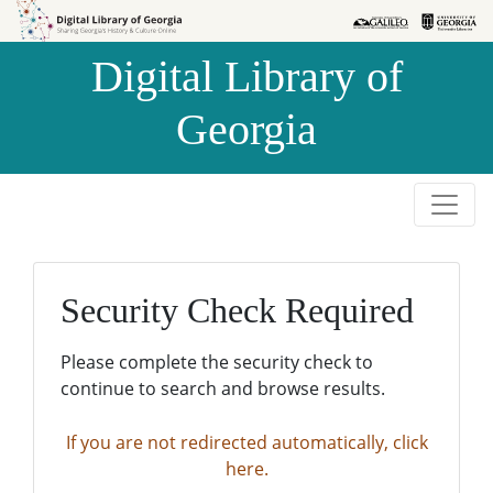
Skip to
Skip to
search
main
Digital Library of
content
Georgia
Security Check Required
Please complete the security check to
continue to search and browse results.
If you are not redirected automatically, click
here.