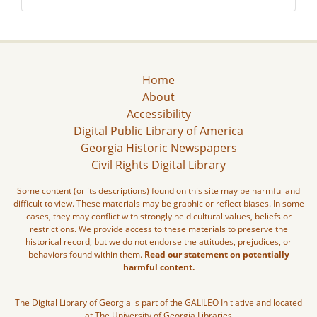
Home
About
Accessibility
Digital Public Library of America
Georgia Historic Newspapers
Civil Rights Digital Library
Some content (or its descriptions) found on this site may be harmful and
difficult to view. These materials may be graphic or reflect biases. In some
cases, they may conflict with strongly held cultural values, beliefs or
restrictions. We provide access to these materials to preserve the
historical record, but we do not endorse the attitudes, prejudices, or
behaviors found within them.
Read our statement on potentially
harmful content.
The Digital Library of Georgia is part of the GALILEO Initiative and located
at The University of Georgia Libraries