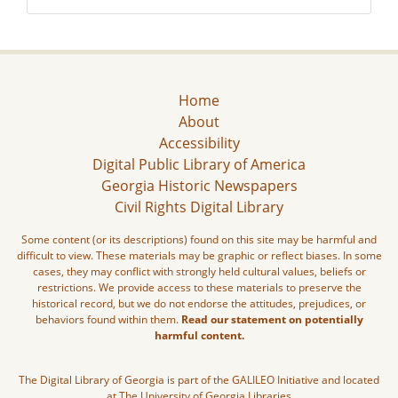
Home
About
Accessibility
Digital Public Library of America
Georgia Historic Newspapers
Civil Rights Digital Library
Some content (or its descriptions) found on this site may be harmful and
difficult to view. These materials may be graphic or reflect biases. In some
cases, they may conflict with strongly held cultural values, beliefs or
restrictions. We provide access to these materials to preserve the
historical record, but we do not endorse the attitudes, prejudices, or
behaviors found within them.
Read our statement on potentially
harmful content.
The Digital Library of Georgia is part of the GALILEO Initiative and located
at The University of Georgia Libraries