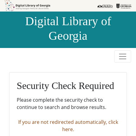
Skip to
Skip to
search
main
Digital Library of
content
Georgia
Security Check Required
Please complete the security check to
continue to search and browse results.
If you are not redirected automatically, click
here.