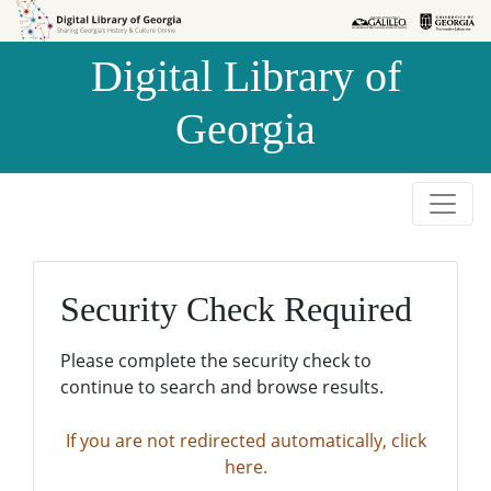
Skip to
Skip to
search
main
Digital Library of
content
Georgia
Security Check Required
Please complete the security check to
continue to search and browse results.
If you are not redirected automatically, click
here.