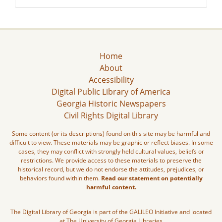
Home
About
Accessibility
Digital Public Library of America
Georgia Historic Newspapers
Civil Rights Digital Library
Some content (or its descriptions) found on this site may be harmful and
difficult to view. These materials may be graphic or reflect biases. In some
cases, they may conflict with strongly held cultural values, beliefs or
restrictions. We provide access to these materials to preserve the
historical record, but we do not endorse the attitudes, prejudices, or
behaviors found within them.
Read our statement on potentially
harmful content.
The Digital Library of Georgia is part of the GALILEO Initiative and located
at The University of Georgia Libraries