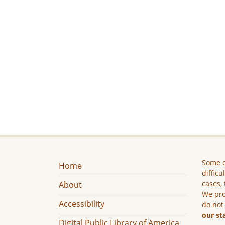
Some c
Home
difficu
cases, 
About
We pro
Accessibility
do not
our st
Digital Public Library of America