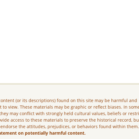
ontent (or its descriptions) found on this site may be harmful and
lt to view. These materials may be graphic or reflect biases. In som
they may conflict with strongly held cultural values, beliefs or restr
vide access to these materials to preserve the historical record, b
 endorse the attitudes, prejudices, or behaviors found within them
atement on potentially harmful content.