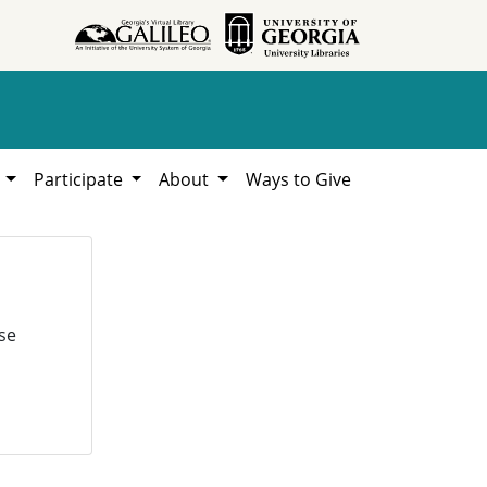
h
Participate
About
Ways to Give
se