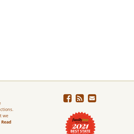
e
ictions.
ut we
.
Read