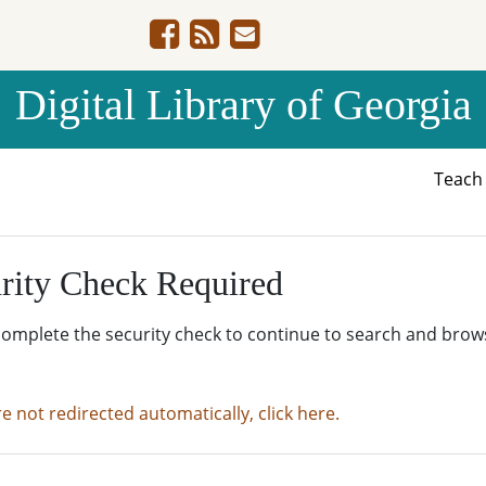
Digital Library of Georgia
Teac
rity Check Required
complete the security check to continue to search and brow
re not redirected automatically, click here.