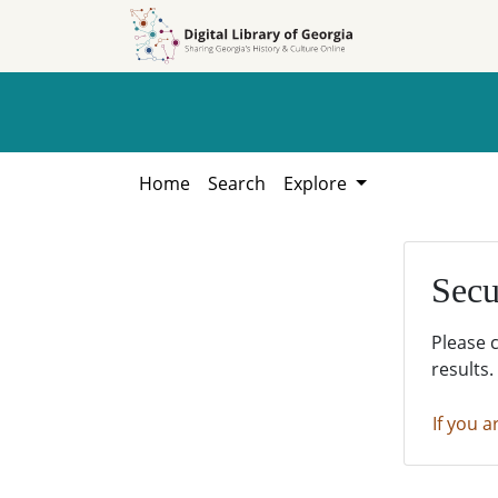
Skip to
Skip to
search
main
content
Home
Search
Explore
Secu
Please 
results.
If you a