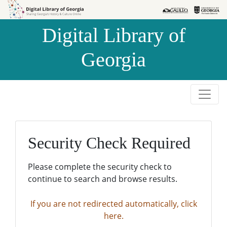
Skip to
Skip to
search
main
Digital Library of
content
Georgia
Security Check Required
Please complete the security check to
continue to search and browse results.
If you are not redirected automatically, click
here.