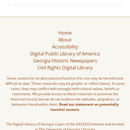
Home
About
Accessibility
Digital Public Library of America
Georgia Historic Newspapers
Civil Rights Digital Library
Some content (or its descriptions) found on this site may be harmful and
difficult to view. These materials may be graphic or reflect biases. In some
cases, they may conflict with strongly held cultural values, beliefs or
restrictions. We provide access to these materials to preserve the
historical record, but we do not endorse the attitudes, prejudices, or
behaviors found within them.
Read our statement on potentially
harmful content.
The Digital Library of Georgia is part of the GALILEO Initiative and located
at The University of Georgia Libraries