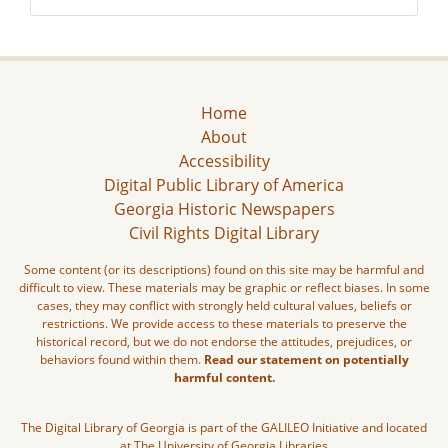
Home
About
Accessibility
Digital Public Library of America
Georgia Historic Newspapers
Civil Rights Digital Library
Some content (or its descriptions) found on this site may be harmful and
difficult to view. These materials may be graphic or reflect biases. In some
cases, they may conflict with strongly held cultural values, beliefs or
restrictions. We provide access to these materials to preserve the
historical record, but we do not endorse the attitudes, prejudices, or
behaviors found within them.
Read our statement on potentially
harmful content.
The Digital Library of Georgia is part of the GALILEO Initiative and located
at The University of Georgia Libraries