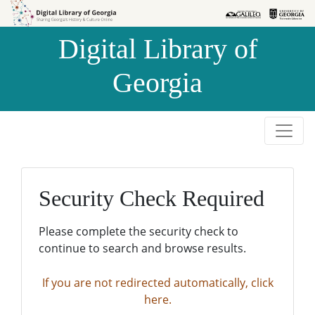
Skip to
Skip to
search
main
Digital Library of
content
Georgia
Security Check Required
Please complete the security check to
continue to search and browse results.
If you are not redirected automatically, click
here.