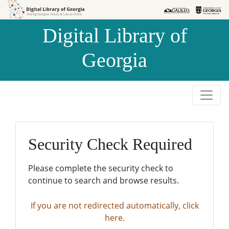
Skip to
Skip to
search
main
Digital Library of
content
Georgia
Security Check Required
Please complete the security check to
continue to search and browse results.
If you are not redirected automatically, click
here.