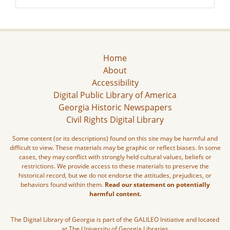
Home
About
Accessibility
Digital Public Library of America
Georgia Historic Newspapers
Civil Rights Digital Library
Some content (or its descriptions) found on this site may be harmful and
difficult to view. These materials may be graphic or reflect biases. In some
cases, they may conflict with strongly held cultural values, beliefs or
restrictions. We provide access to these materials to preserve the
historical record, but we do not endorse the attitudes, prejudices, or
behaviors found within them.
Read our statement on potentially
harmful content.
The Digital Library of Georgia is part of the GALILEO Initiative and located
at The University of Georgia Libraries