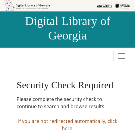
Skip to
Skip to
search
main
Digital Library of
content
Georgia
Security Check Required
Please complete the security check to
continue to search and browse results.
If you are not redirected automatically, click
here.