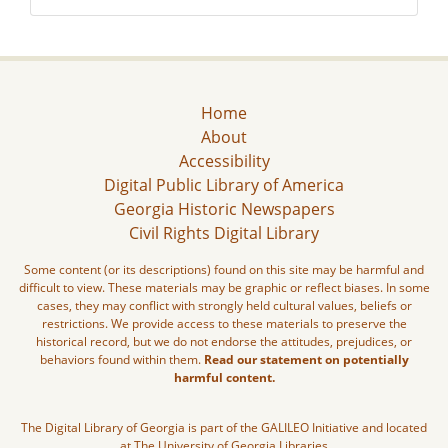
Home
About
Accessibility
Digital Public Library of America
Georgia Historic Newspapers
Civil Rights Digital Library
Some content (or its descriptions) found on this site may be harmful and
difficult to view. These materials may be graphic or reflect biases. In some
cases, they may conflict with strongly held cultural values, beliefs or
restrictions. We provide access to these materials to preserve the
historical record, but we do not endorse the attitudes, prejudices, or
behaviors found within them.
Read our statement on potentially
harmful content.
The Digital Library of Georgia is part of the GALILEO Initiative and located
at The University of Georgia Libraries