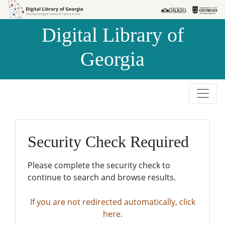
Skip to
Skip to
search
main
Digital Library of
content
Georgia
Security Check Required
Please complete the security check to
continue to search and browse results.
If you are not redirected automatically, click
here.