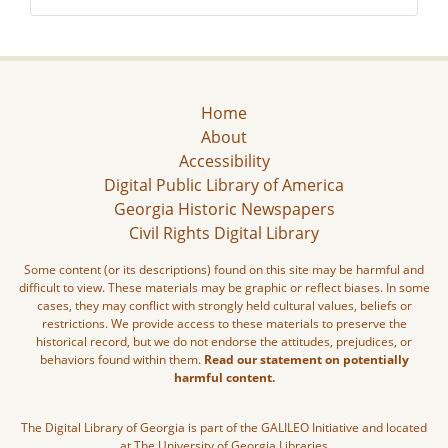
Home
About
Accessibility
Digital Public Library of America
Georgia Historic Newspapers
Civil Rights Digital Library
Some content (or its descriptions) found on this site may be harmful and
difficult to view. These materials may be graphic or reflect biases. In some
cases, they may conflict with strongly held cultural values, beliefs or
restrictions. We provide access to these materials to preserve the
historical record, but we do not endorse the attitudes, prejudices, or
behaviors found within them.
Read our statement on potentially
harmful content.
The Digital Library of Georgia is part of the GALILEO Initiative and located
at The University of Georgia Libraries