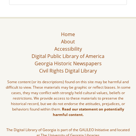
Home
About
Accessibility
Digital Public Library of America
Georgia Historic Newspapers
Civil Rights Digital Library
Some content (or its descriptions) found on this site may be harmful and
difficult to view. These materials may be graphic or reflect biases. In some
cases, they may conflict with strongly held cultural values, beliefs or
restrictions. We provide access to these materials to preserve the
historical record, but we do not endorse the attitudes, prejudices, or
behaviors found within them.
Read our statement on potentially
harmful content.
The Digital Library of Georgia is part of the GALILEO Initiative and located
at The University of Georgia Libraries