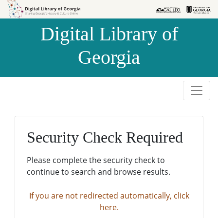
Skip to
Skip to
search
main
Digital Library of
content
Georgia
Security Check Required
Please complete the security check to
continue to search and browse results.
If you are not redirected automatically, click
here.