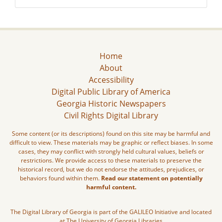
Home
About
Accessibility
Digital Public Library of America
Georgia Historic Newspapers
Civil Rights Digital Library
Some content (or its descriptions) found on this site may be harmful and
difficult to view. These materials may be graphic or reflect biases. In some
cases, they may conflict with strongly held cultural values, beliefs or
restrictions. We provide access to these materials to preserve the
historical record, but we do not endorse the attitudes, prejudices, or
behaviors found within them.
Read our statement on potentially
harmful content.
The Digital Library of Georgia is part of the GALILEO Initiative and located
at The University of Georgia Libraries