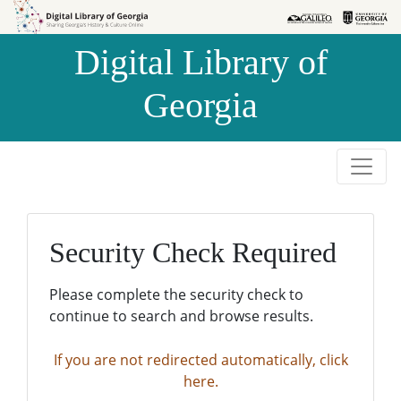
Skip to
Skip to
search
main
Digital Library of
content
Georgia
Security Check Required
Please complete the security check to
continue to search and browse results.
If you are not redirected automatically, click
here.