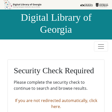
Skip to
Skip to
search
main
Digital Library of
content
Georgia
Security Check Required
Please complete the security check to
continue to search and browse results.
If you are not redirected automatically, click
here.