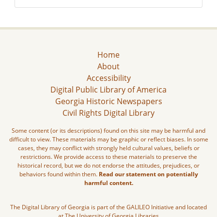
Home
About
Accessibility
Digital Public Library of America
Georgia Historic Newspapers
Civil Rights Digital Library
Some content (or its descriptions) found on this site may be harmful and
difficult to view. These materials may be graphic or reflect biases. In some
cases, they may conflict with strongly held cultural values, beliefs or
restrictions. We provide access to these materials to preserve the
historical record, but we do not endorse the attitudes, prejudices, or
behaviors found within them.
Read our statement on potentially
harmful content.
The Digital Library of Georgia is part of the GALILEO Initiative and located
at The University of Georgia Libraries