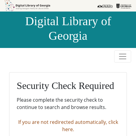
Skip to
Skip to
search
main
Digital Library of
content
Georgia
Security Check Required
Please complete the security check to
continue to search and browse results.
If you are not redirected automatically, click
here.