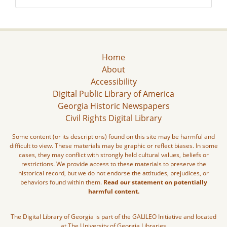
Home
About
Accessibility
Digital Public Library of America
Georgia Historic Newspapers
Civil Rights Digital Library
Some content (or its descriptions) found on this site may be harmful and
difficult to view. These materials may be graphic or reflect biases. In some
cases, they may conflict with strongly held cultural values, beliefs or
restrictions. We provide access to these materials to preserve the
historical record, but we do not endorse the attitudes, prejudices, or
behaviors found within them.
Read our statement on potentially
harmful content.
The Digital Library of Georgia is part of the GALILEO Initiative and located
at The University of Georgia Libraries