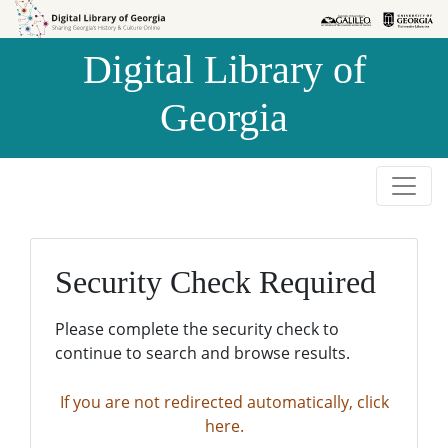
Skip to
Skip to
search
main
Digital Library of
content
Georgia
Security Check Required
Please complete the security check to
continue to search and browse results.
If you are not redirected automatically, click
here.