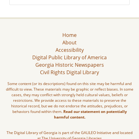
Home
About
Accessibility
Digital Public Library of America
Georgia Historic Newspapers
Civil Rights Digital Library
Some content (or its descriptions) found on this site may be harmful and
difficult to view. These materials may be graphic or reflect biases. In some
cases, they may conflict with strongly held cultural values, beliefs or
restrictions. We provide access to these materials to preserve the
historical record, but we do not endorse the attitudes, prejudices, or
behaviors found within them.
Read our statement on potentially
harmful content.
The Digital Library of Georgia is part of the GALILEO Initiative and located
at The University of Georgia Libraries