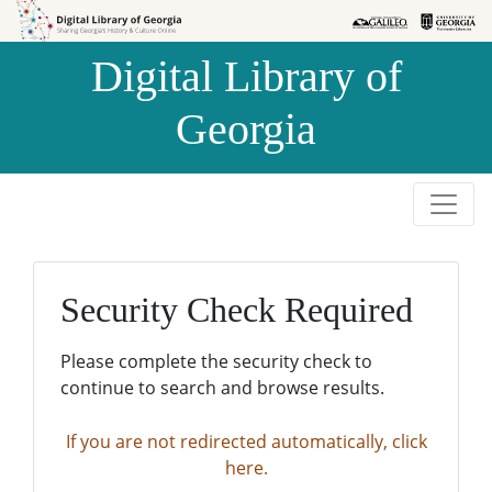
Skip to
Skip to
search
main
Digital Library of
content
Georgia
Security Check Required
Please complete the security check to
continue to search and browse results.
If you are not redirected automatically, click
here.