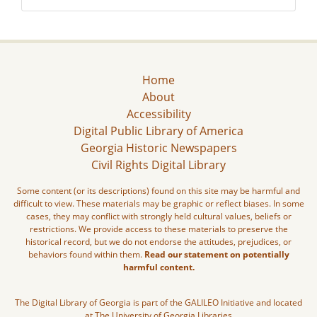
Home
About
Accessibility
Digital Public Library of America
Georgia Historic Newspapers
Civil Rights Digital Library
Some content (or its descriptions) found on this site may be harmful and
difficult to view. These materials may be graphic or reflect biases. In some
cases, they may conflict with strongly held cultural values, beliefs or
restrictions. We provide access to these materials to preserve the
historical record, but we do not endorse the attitudes, prejudices, or
behaviors found within them.
Read our statement on potentially
harmful content.
The Digital Library of Georgia is part of the GALILEO Initiative and located
at The University of Georgia Libraries