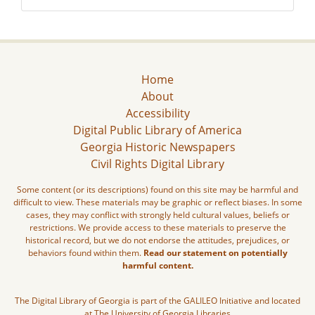
Home
About
Accessibility
Digital Public Library of America
Georgia Historic Newspapers
Civil Rights Digital Library
Some content (or its descriptions) found on this site may be harmful and
difficult to view. These materials may be graphic or reflect biases. In some
cases, they may conflict with strongly held cultural values, beliefs or
restrictions. We provide access to these materials to preserve the
historical record, but we do not endorse the attitudes, prejudices, or
behaviors found within them.
Read our statement on potentially
harmful content.
The Digital Library of Georgia is part of the GALILEO Initiative and located
at The University of Georgia Libraries