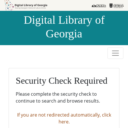
Skip to
Skip to
search
main
Digital Library of
content
Georgia
Security Check Required
Please complete the security check to
continue to search and browse results.
If you are not redirected automatically, click
here.