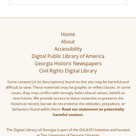
Home
About
Accessibility
Digital Public Library of America
Georgia Historic Newspapers
Civil Rights Digital Library
Some content (or its descriptions) found on this site may be harmful and
difficult to view. These materials may be graphic or reflect biases. In some
cases, they may conflict with strongly held cultural values, beliefs or
restrictions. We provide access to these materials to preserve the
historical record, but we do not endorse the attitudes, prejudices, or
behaviors found within them.
Read our statement on potentially
harmful content.
The Digital Library of Georgia is part of the GALILEO Initiative and located
at The University of Georgia Libraries