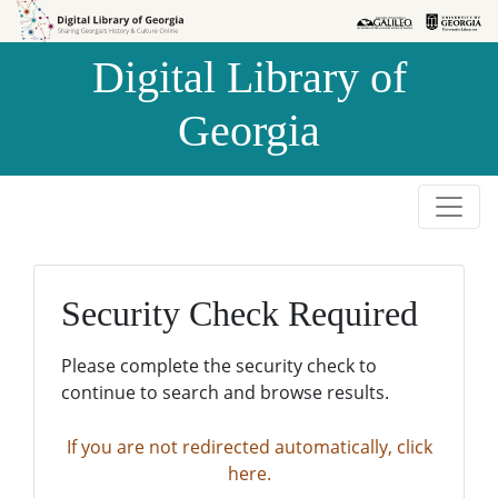
Skip to
Skip to
search
main
Digital Library of
content
Georgia
Security Check Required
Please complete the security check to
continue to search and browse results.
If you are not redirected automatically, click
here.