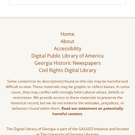
Home
About
Accessibility
Digital Public Library of America
Georgia Historic Newspapers
Civil Rights Digital Library
Some content (or its descriptions) found on this site may be harmful and
difficult to view. These materials may be graphic or reflect biases. In some
cases, they may conflict with strongly held cultural values, beliefs or
restrictions. We provide access to these materials to preserve the
historical record, but we do not endorse the attitudes, prejudices, or
behaviors found within them.
Read our statement on potentially
harmful content.
The Digital Library of Georgia is part of the GALILEO Initiative and located
at The University of Georgia Libraries