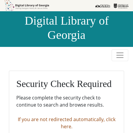
Skip to
Skip to
search
main
Digital Library of
content
Georgia
Security Check Required
Please complete the security check to
continue to search and browse results.
If you are not redirected automatically, click
here.