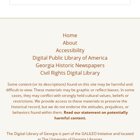
Home
About
Accessibility
Digital Public Library of America
Georgia Historic Newspapers
Civil Rights Digital Library
Some content (or its descriptions) found on this site may be harmful and
difficult to view. These materials may be graphic or reflect biases. In some
cases, they may conflict with strongly held cultural values, beliefs or
restrictions. We provide access to these materials to preserve the
historical record, but we do not endorse the attitudes, prejudices, or
behaviors found within them.
Read our statement on potentially
harmful content.
The Digital Library of Georgia is part of the GALILEO Initiative and located
at The University of Georgia Libraries