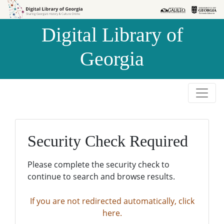
Skip to
Skip to
search
main
Digital Library of
content
Georgia
Security Check Required
Please complete the security check to
continue to search and browse results.
If you are not redirected automatically, click
here.