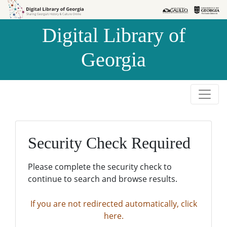
Skip to
Skip to
search
main
Digital Library of
content
Georgia
Security Check Required
Please complete the security check to
continue to search and browse results.
If you are not redirected automatically, click
here.