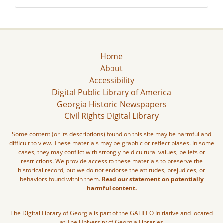
Home
About
Accessibility
Digital Public Library of America
Georgia Historic Newspapers
Civil Rights Digital Library
Some content (or its descriptions) found on this site may be harmful and
difficult to view. These materials may be graphic or reflect biases. In some
cases, they may conflict with strongly held cultural values, beliefs or
restrictions. We provide access to these materials to preserve the
historical record, but we do not endorse the attitudes, prejudices, or
behaviors found within them.
Read our statement on potentially
harmful content.
The Digital Library of Georgia is part of the GALILEO Initiative and located
at The University of Georgia Libraries