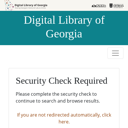
Skip to
Skip to
search
main
Digital Library of
content
Georgia
Security Check Required
Please complete the security check to
continue to search and browse results.
If you are not redirected automatically, click
here.