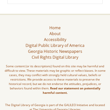
Home
About
Accessibility
Digital Public Library of America
Georgia Historic Newspapers
Civil Rights Digital Library
Some content (or its descriptions) found on this site may be harmful and
difficult to view. These materials may be graphic or reflect biases. In some
cases, they may conflict with strongly held cultural values, beliefs or
restrictions. We provide access to these materials to preserve the
historical record, but we do not endorse the attitudes, prejudices, or
behaviors found within them.
Read our statement on potentially
harmful content.
The Digital Library of Georgia is part of the GALILEO Initiative and located
at The University of Georgia Libraries