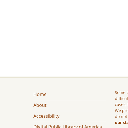
Some c
Home
difficu
cases, 
About
We pro
Accessibility
do not
our st
Digital Public Library of America