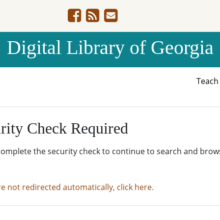
Digital Library of Georgia
Teac
rity Check Required
complete the security check to continue to search and brow
re not redirected automatically, click here.