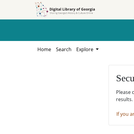
Skip to
Skip to
search
main
content
Home
Search
Explore
Secu
Please 
results.
If you a