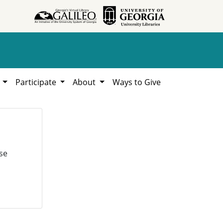
h
Participate
About
Ways to Give
se