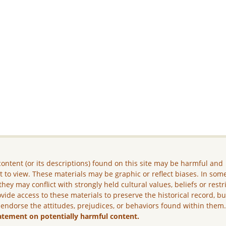
ontent (or its descriptions) found on this site may be harmful and
lt to view. These materials may be graphic or reflect biases. In som
they may conflict with strongly held cultural values, beliefs or restr
vide access to these materials to preserve the historical record, b
 endorse the attitudes, prejudices, or behaviors found within them
atement on potentially harmful content.