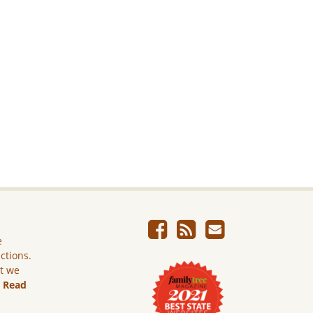
e
ictions.
ut we
.
Read