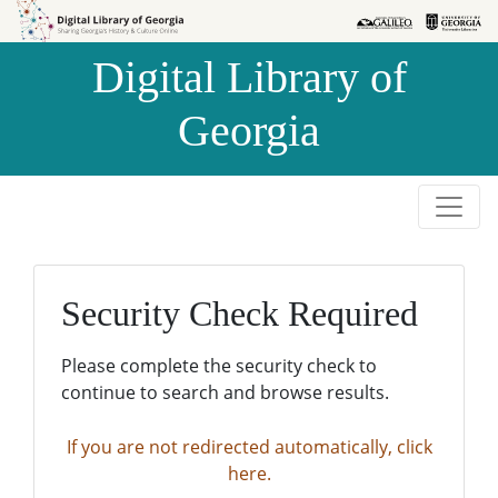
Skip to
Skip to
search
main
Digital Library of
content
Georgia
Security Check Required
Please complete the security check to
continue to search and browse results.
If you are not redirected automatically, click
here.