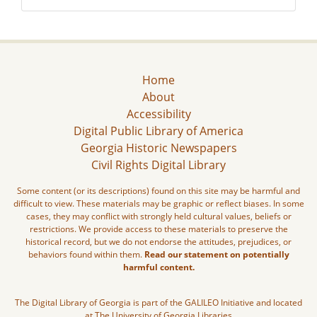
Home
About
Accessibility
Digital Public Library of America
Georgia Historic Newspapers
Civil Rights Digital Library
Some content (or its descriptions) found on this site may be harmful and
difficult to view. These materials may be graphic or reflect biases. In some
cases, they may conflict with strongly held cultural values, beliefs or
restrictions. We provide access to these materials to preserve the
historical record, but we do not endorse the attitudes, prejudices, or
behaviors found within them.
Read our statement on potentially
harmful content.
The Digital Library of Georgia is part of the GALILEO Initiative and located
at The University of Georgia Libraries