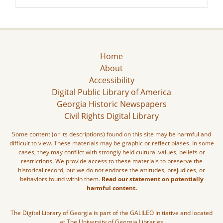
Home
About
Accessibility
Digital Public Library of America
Georgia Historic Newspapers
Civil Rights Digital Library
Some content (or its descriptions) found on this site may be harmful and
difficult to view. These materials may be graphic or reflect biases. In some
cases, they may conflict with strongly held cultural values, beliefs or
restrictions. We provide access to these materials to preserve the
historical record, but we do not endorse the attitudes, prejudices, or
behaviors found within them.
Read our statement on potentially
harmful content.
The Digital Library of Georgia is part of the GALILEO Initiative and located
at The University of Georgia Libraries