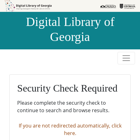
Skip to
Skip to
search
main
Digital Library of
content
Georgia
Security Check Required
Please complete the security check to
continue to search and browse results.
If you are not redirected automatically, click
here.