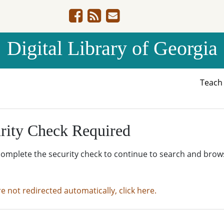
Digital Library of Georgia
Teac
rity Check Required
complete the security check to continue to search and brow
re not redirected automatically, click here.