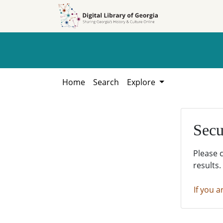
Skip to
Skip to
search
main
content
Home
Search
Explore
Secu
Please 
results.
If you a