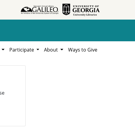
h
Participate
About
Ways to Give
se