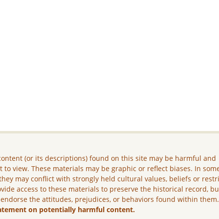
ontent (or its descriptions) found on this site may be harmful and
lt to view. These materials may be graphic or reflect biases. In som
they may conflict with strongly held cultural values, beliefs or restr
vide access to these materials to preserve the historical record, b
 endorse the attitudes, prejudices, or behaviors found within them
atement on potentially harmful content.