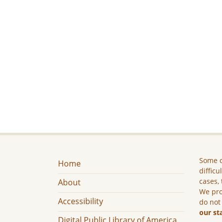
Some c
Home
difficu
cases, 
About
We pro
Accessibility
do not
our st
Digital Public Library of America