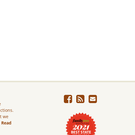
e
ictions.
ut we
.
Read