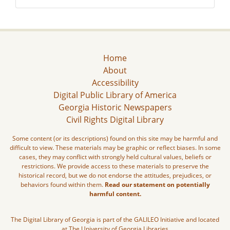
Home
About
Accessibility
Digital Public Library of America
Georgia Historic Newspapers
Civil Rights Digital Library
Some content (or its descriptions) found on this site may be harmful and
difficult to view. These materials may be graphic or reflect biases. In some
cases, they may conflict with strongly held cultural values, beliefs or
restrictions. We provide access to these materials to preserve the
historical record, but we do not endorse the attitudes, prejudices, or
behaviors found within them.
Read our statement on potentially
harmful content.
The Digital Library of Georgia is part of the GALILEO Initiative and located
at The University of Georgia Libraries