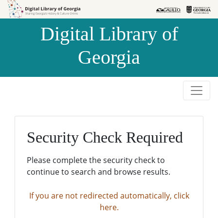
Skip to
Skip to
search
main
Digital Library of
content
Georgia
Security Check Required
Please complete the security check to
continue to search and browse results.
If you are not redirected automatically, click
here.