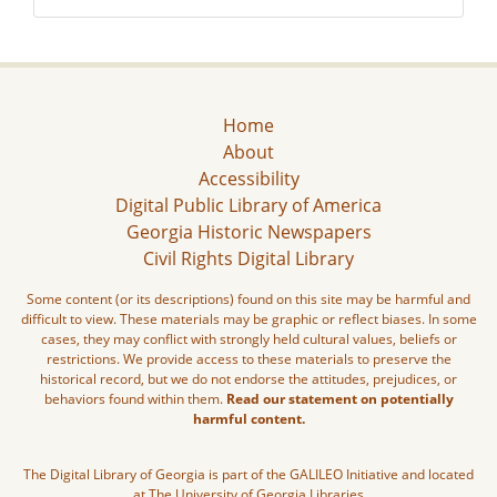
Home
About
Accessibility
Digital Public Library of America
Georgia Historic Newspapers
Civil Rights Digital Library
Some content (or its descriptions) found on this site may be harmful and
difficult to view. These materials may be graphic or reflect biases. In some
cases, they may conflict with strongly held cultural values, beliefs or
restrictions. We provide access to these materials to preserve the
historical record, but we do not endorse the attitudes, prejudices, or
behaviors found within them.
Read our statement on potentially
harmful content.
The Digital Library of Georgia is part of the GALILEO Initiative and located
at The University of Georgia Libraries