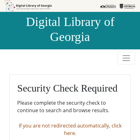
Skip to
Skip to
search
main
Digital Library of
content
Georgia
Security Check Required
Please complete the security check to
continue to search and browse results.
If you are not redirected automatically, click
here.