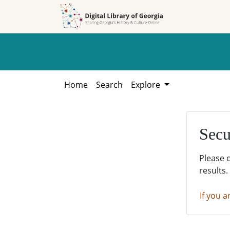
Skip to
Skip to
search
main
content
Home
Search
Explore
Secu
Please 
results.
If you a