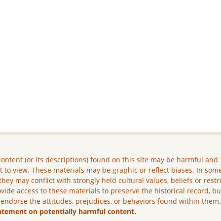
ontent (or its descriptions) found on this site may be harmful and
lt to view. These materials may be graphic or reflect biases. In som
they may conflict with strongly held cultural values, beliefs or restr
vide access to these materials to preserve the historical record, b
 endorse the attitudes, prejudices, or behaviors found within them
atement on potentially harmful content.