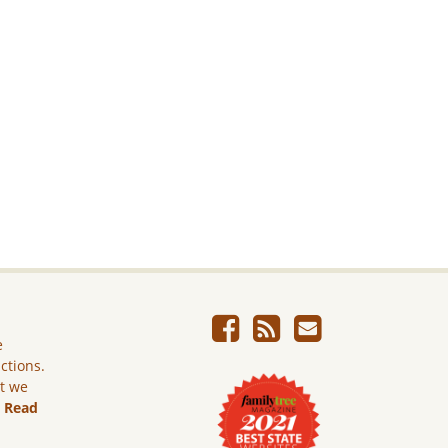
e
ictions.
ut we
.
Read