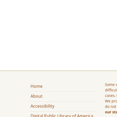
Some c
Home
difficu
cases, 
About
We pro
Accessibility
do not
our st
Digital Public Library of America