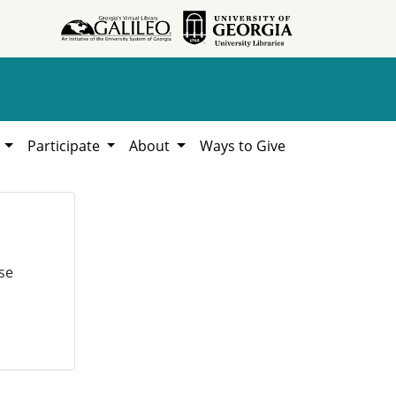
h
Participate
About
Ways to Give
se