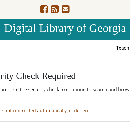
Digital Library of Georgia
Teac
rity Check Required
complete the security check to continue to search and brow
re not redirected automatically, click here.