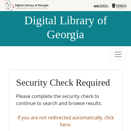
Skip to
Skip to
search
main
Digital Library of
content
Georgia
Security Check Required
Please complete the security check to
continue to search and browse results.
If you are not redirected automatically, click
here.