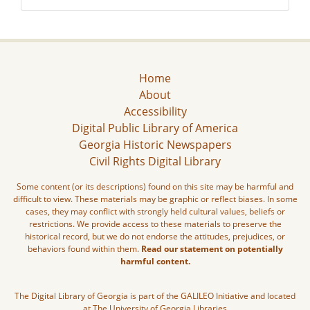
Home
About
Accessibility
Digital Public Library of America
Georgia Historic Newspapers
Civil Rights Digital Library
Some content (or its descriptions) found on this site may be harmful and
difficult to view. These materials may be graphic or reflect biases. In some
cases, they may conflict with strongly held cultural values, beliefs or
restrictions. We provide access to these materials to preserve the
historical record, but we do not endorse the attitudes, prejudices, or
behaviors found within them.
Read our statement on potentially
harmful content.
The Digital Library of Georgia is part of the GALILEO Initiative and located
at The University of Georgia Libraries