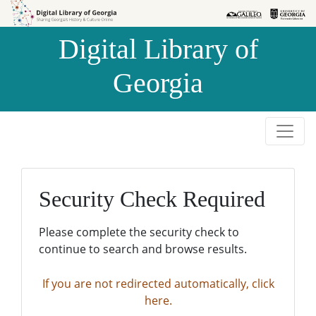
Skip to
Skip to
search
main
Digital Library of
content
Georgia
Security Check Required
Please complete the security check to
continue to search and browse results.
If you are not redirected automatically, click
here.