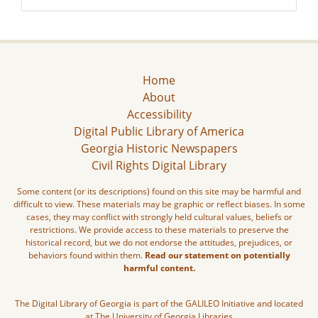
Home
About
Accessibility
Digital Public Library of America
Georgia Historic Newspapers
Civil Rights Digital Library
Some content (or its descriptions) found on this site may be harmful and
difficult to view. These materials may be graphic or reflect biases. In some
cases, they may conflict with strongly held cultural values, beliefs or
restrictions. We provide access to these materials to preserve the
historical record, but we do not endorse the attitudes, prejudices, or
behaviors found within them.
Read our statement on potentially
harmful content.
The Digital Library of Georgia is part of the GALILEO Initiative and located
at The University of Georgia Libraries