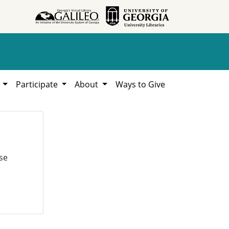
h
Participate
About
Ways to Give
se