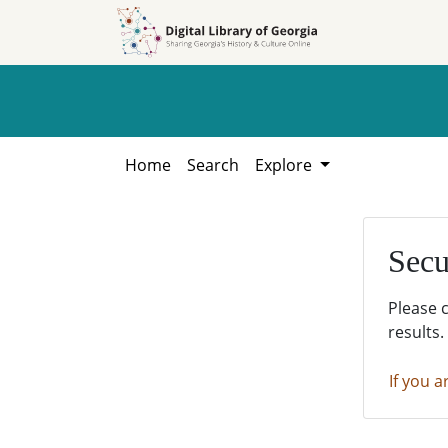
Skip to
Skip to
search
main
content
Home
Search
Explore
Secu
Please 
results.
If you a