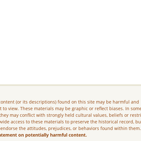
ontent (or its descriptions) found on this site may be harmful and
lt to view. These materials may be graphic or reflect biases. In som
they may conflict with strongly held cultural values, beliefs or restr
vide access to these materials to preserve the historical record, b
 endorse the attitudes, prejudices, or behaviors found within them
atement on potentially harmful content.