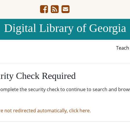
Digital Library of Georgia
Teac
rity Check Required
complete the security check to continue to search and brow
re not redirected automatically, click here.