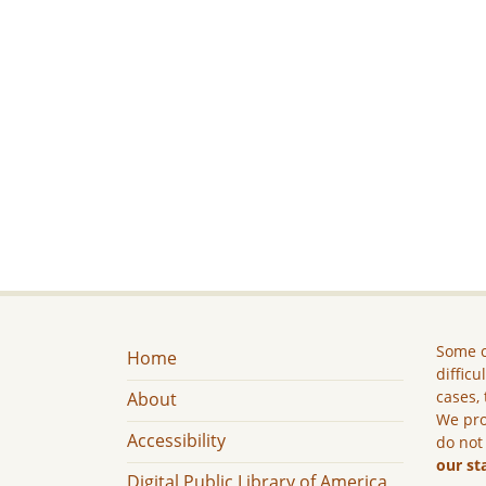
Some c
Home
difficu
cases, 
About
We pro
Accessibility
do not
our st
Digital Public Library of America