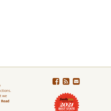
e
ictions.
ut we
.
Read