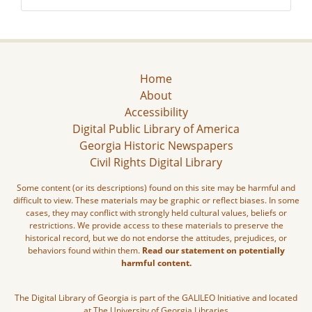
Home
About
Accessibility
Digital Public Library of America
Georgia Historic Newspapers
Civil Rights Digital Library
Some content (or its descriptions) found on this site may be harmful and
difficult to view. These materials may be graphic or reflect biases. In some
cases, they may conflict with strongly held cultural values, beliefs or
restrictions. We provide access to these materials to preserve the
historical record, but we do not endorse the attitudes, prejudices, or
behaviors found within them.
Read our statement on potentially
harmful content.
The Digital Library of Georgia is part of the GALILEO Initiative and located
at The University of Georgia Libraries