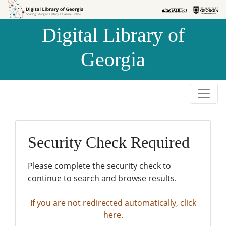
Skip to
Skip to
search
main
Digital Library of
content
Georgia
Security Check Required
Please complete the security check to
continue to search and browse results.
If you are not redirected automatically, click
here.