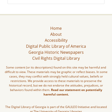
Home
About
Accessibility
Digital Public Library of America
Georgia Historic Newspapers
Civil Rights Digital Library
Some content (or its descriptions) found on this site may be harmful and
difficult to view. These materials may be graphic or reflect biases. In some
cases, they may conflict with strongly held cultural values, beliefs or
restrictions. We provide access to these materials to preserve the
historical record, but we do not endorse the attitudes, prejudices, or
behaviors found within them.
Read our statement on potentially
harmful content.
The Digital Library of Georgia is part of the GALILEO Initiative and located
at The University of Georgia Libraries