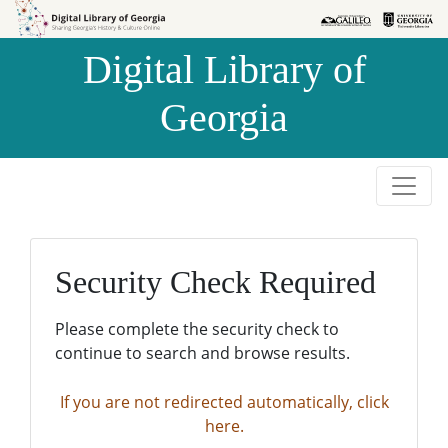
Skip to
Skip to
search
main
Digital Library of
content
Georgia
Security Check Required
Please complete the security check to
continue to search and browse results.
If you are not redirected automatically, click
here.