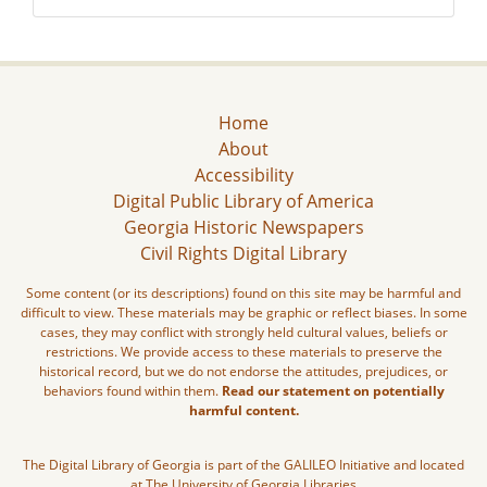
Home
About
Accessibility
Digital Public Library of America
Georgia Historic Newspapers
Civil Rights Digital Library
Some content (or its descriptions) found on this site may be harmful and
difficult to view. These materials may be graphic or reflect biases. In some
cases, they may conflict with strongly held cultural values, beliefs or
restrictions. We provide access to these materials to preserve the
historical record, but we do not endorse the attitudes, prejudices, or
behaviors found within them.
Read our statement on potentially
harmful content.
The Digital Library of Georgia is part of the GALILEO Initiative and located
at The University of Georgia Libraries