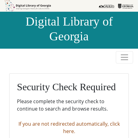
Skip to
Skip to
search
main
Digital Library of
content
Georgia
Security Check Required
Please complete the security check to
continue to search and browse results.
If you are not redirected automatically, click
here.