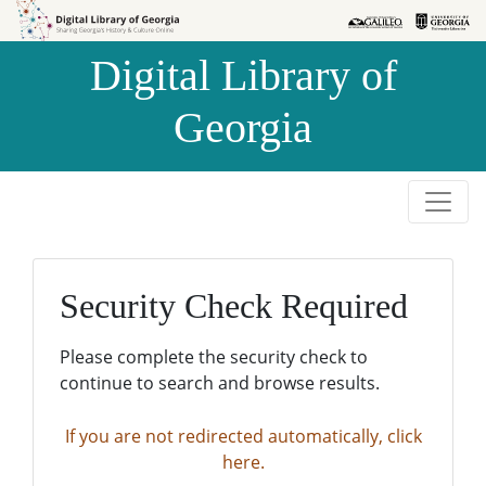
Skip to
Skip to
search
main
Digital Library of
content
Georgia
Security Check Required
Please complete the security check to
continue to search and browse results.
If you are not redirected automatically, click
here.