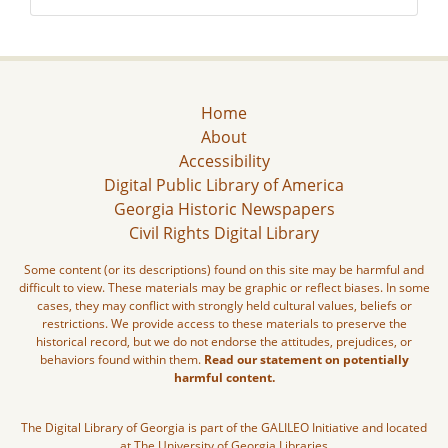
Home
About
Accessibility
Digital Public Library of America
Georgia Historic Newspapers
Civil Rights Digital Library
Some content (or its descriptions) found on this site may be harmful and
difficult to view. These materials may be graphic or reflect biases. In some
cases, they may conflict with strongly held cultural values, beliefs or
restrictions. We provide access to these materials to preserve the
historical record, but we do not endorse the attitudes, prejudices, or
behaviors found within them.
Read our statement on potentially
harmful content.
The Digital Library of Georgia is part of the GALILEO Initiative and located
at The University of Georgia Libraries