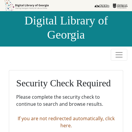
Skip to
Skip to
search
main
Digital Library of
content
Georgia
Security Check Required
Please complete the security check to
continue to search and browse results.
If you are not redirected automatically, click
here.