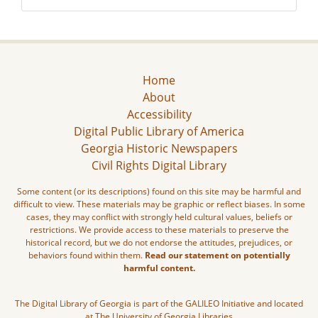
Home
About
Accessibility
Digital Public Library of America
Georgia Historic Newspapers
Civil Rights Digital Library
Some content (or its descriptions) found on this site may be harmful and
difficult to view. These materials may be graphic or reflect biases. In some
cases, they may conflict with strongly held cultural values, beliefs or
restrictions. We provide access to these materials to preserve the
historical record, but we do not endorse the attitudes, prejudices, or
behaviors found within them.
Read our statement on potentially
harmful content.
The Digital Library of Georgia is part of the GALILEO Initiative and located
at The University of Georgia Libraries