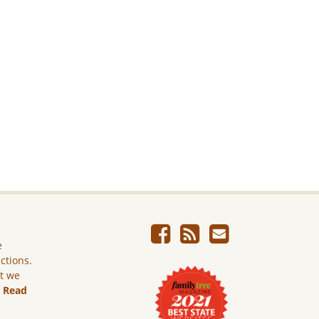
e
ictions.
ut we
.
Read