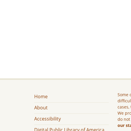
Some c
Home
difficu
cases, 
About
We pro
Accessibility
do not
our st
Digital Public Library of America