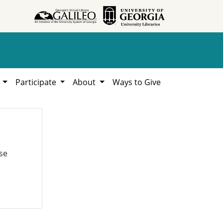
h
Participate
About
Ways to Give
se