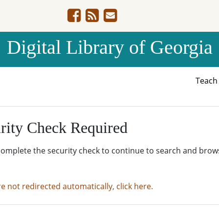
Digital Library of Georgia
Teac
rity Check Required
complete the security check to continue to search and brow
re not redirected automatically, click here.