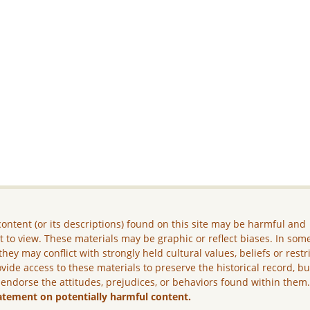
ontent (or its descriptions) found on this site may be harmful and
lt to view. These materials may be graphic or reflect biases. In som
they may conflict with strongly held cultural values, beliefs or restr
vide access to these materials to preserve the historical record, b
 endorse the attitudes, prejudices, or behaviors found within them
atement on potentially harmful content.