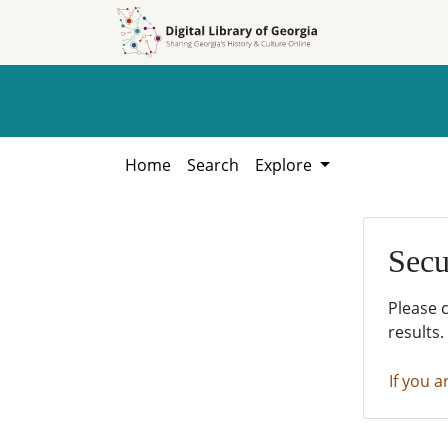
Skip to
Skip to
search
main
content
Home
Search
Explore
Secu
Please 
results.
If you a