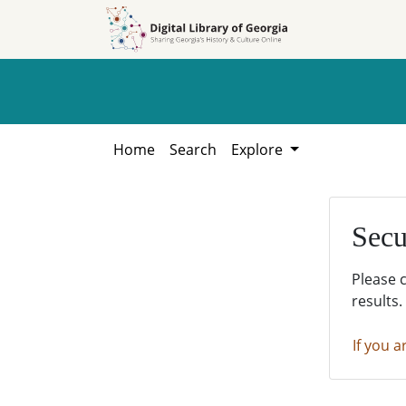
Skip to
Skip to
search
main
content
Home
Search
Explore
Secu
Please 
results.
If you a