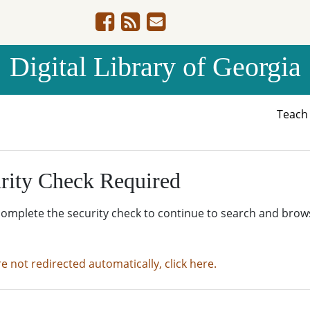
Digital Library of Georgia
Teac
rity Check Required
complete the security check to continue to search and brow
re not redirected automatically, click here.