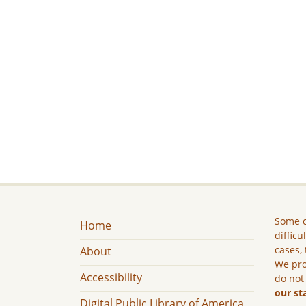
Some c
Home
difficu
cases, 
About
We pro
Accessibility
do not
our st
Digital Public Library of America