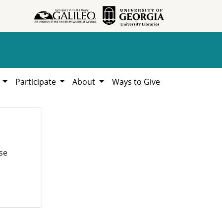
h
Participate
About
Ways to Give
se