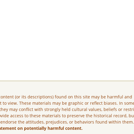
ontent (or its descriptions) found on this site may be harmful and
lt to view. These materials may be graphic or reflect biases. In som
they may conflict with strongly held cultural values, beliefs or restr
vide access to these materials to preserve the historical record, b
 endorse the attitudes, prejudices, or behaviors found within them
atement on potentially harmful content.