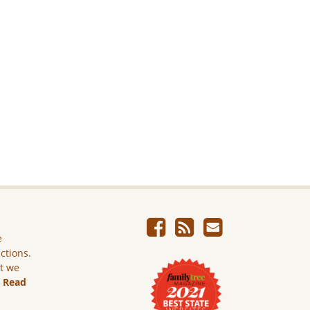
e
ictions.
ut we
.
Read