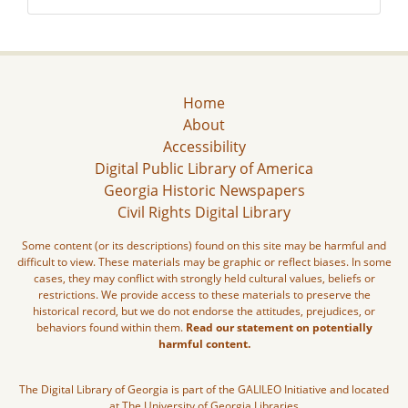
Home
About
Accessibility
Digital Public Library of America
Georgia Historic Newspapers
Civil Rights Digital Library
Some content (or its descriptions) found on this site may be harmful and
difficult to view. These materials may be graphic or reflect biases. In some
cases, they may conflict with strongly held cultural values, beliefs or
restrictions. We provide access to these materials to preserve the
historical record, but we do not endorse the attitudes, prejudices, or
behaviors found within them.
Read our statement on potentially
harmful content.
The Digital Library of Georgia is part of the GALILEO Initiative and located
at The University of Georgia Libraries