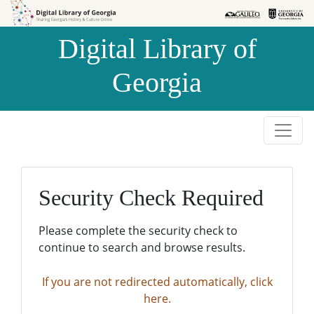
Skip to
Skip to
search
main
Digital Library of
content
Georgia
Security Check Required
Please complete the security check to
continue to search and browse results.
If you are not redirected automatically, click
here.