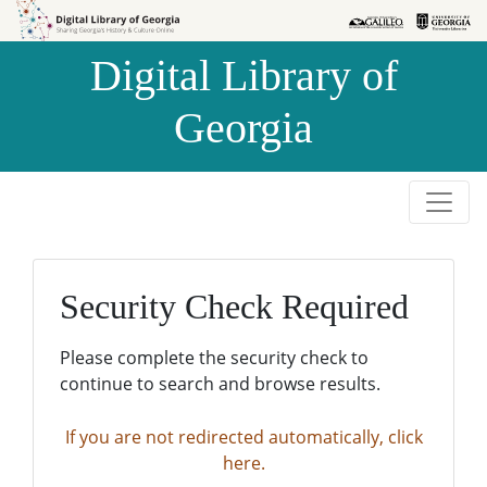
Skip to
Skip to
search
main
Digital Library of
content
Georgia
Security Check Required
Please complete the security check to
continue to search and browse results.
If you are not redirected automatically, click
here.