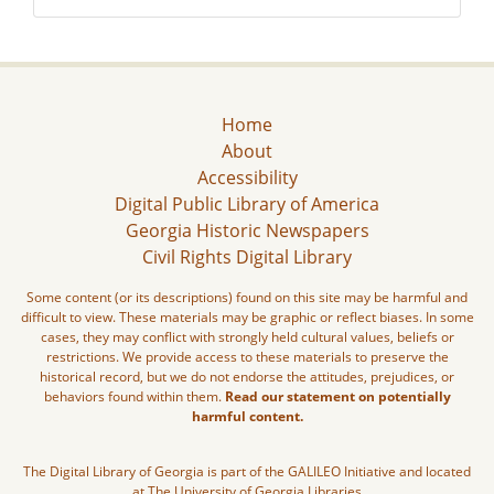
Home
About
Accessibility
Digital Public Library of America
Georgia Historic Newspapers
Civil Rights Digital Library
Some content (or its descriptions) found on this site may be harmful and
difficult to view. These materials may be graphic or reflect biases. In some
cases, they may conflict with strongly held cultural values, beliefs or
restrictions. We provide access to these materials to preserve the
historical record, but we do not endorse the attitudes, prejudices, or
behaviors found within them.
Read our statement on potentially
harmful content.
The Digital Library of Georgia is part of the GALILEO Initiative and located
at The University of Georgia Libraries