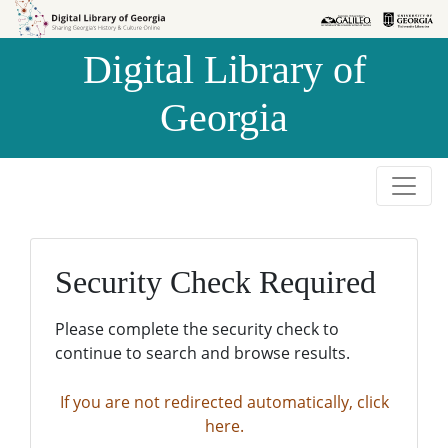
Skip to
Skip to
search
main
Digital Library of
content
Georgia
Security Check Required
Please complete the security check to
continue to search and browse results.
If you are not redirected automatically, click
here.