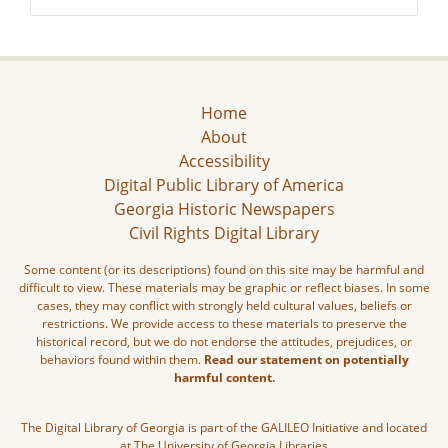
Home
About
Accessibility
Digital Public Library of America
Georgia Historic Newspapers
Civil Rights Digital Library
Some content (or its descriptions) found on this site may be harmful and
difficult to view. These materials may be graphic or reflect biases. In some
cases, they may conflict with strongly held cultural values, beliefs or
restrictions. We provide access to these materials to preserve the
historical record, but we do not endorse the attitudes, prejudices, or
behaviors found within them.
Read our statement on potentially
harmful content.
The Digital Library of Georgia is part of the GALILEO Initiative and located
at The University of Georgia Libraries