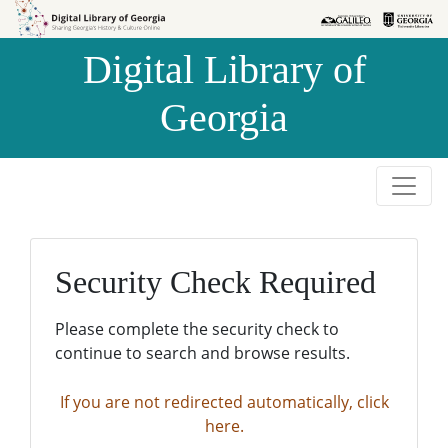
Skip to
Skip to
search
main
Digital Library of
content
Georgia
Security Check Required
Please complete the security check to
continue to search and browse results.
If you are not redirected automatically, click
here.