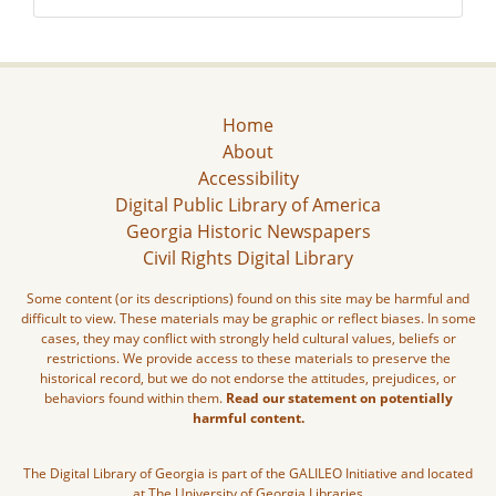
Home
About
Accessibility
Digital Public Library of America
Georgia Historic Newspapers
Civil Rights Digital Library
Some content (or its descriptions) found on this site may be harmful and
difficult to view. These materials may be graphic or reflect biases. In some
cases, they may conflict with strongly held cultural values, beliefs or
restrictions. We provide access to these materials to preserve the
historical record, but we do not endorse the attitudes, prejudices, or
behaviors found within them.
Read our statement on potentially
harmful content.
The Digital Library of Georgia is part of the GALILEO Initiative and located
at The University of Georgia Libraries